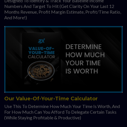
Designed To Identify & Track Your Baseline Income
Numbers And Target To Hit (Get Clarity On Your Last 12
Months Revenue, Profit Margin Estimate, Profit/Time Ratio,
And More!)
Our Value-Of-Your-Time Calculator
Use This To Determine How Much Your Time Is Worth, And
For How Much Can You Afford To Delegate Certain Tasks
(While Staying Profitable & Productive)