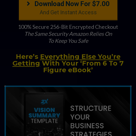
Download Now For $7.00
And Get Instant Access
100% Secure 256-Bit Encrypted Checkout
The Same Security Amazon Relies On
To Keep You Safe
Here’s
Everything Else You’re
Getting
With Your ‘From 6 To 7
Figure eBook’