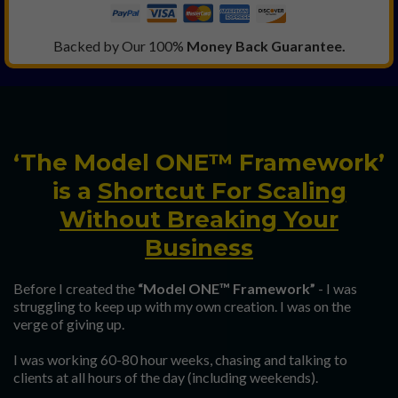
Backed by Our 100%
Money Back Guarantee.
‘The Model ONE™ Framework’
is a
Shortcut For Scaling
Without Breaking Your
Business
Before I created the
“Model ONE™ Framework”
- I was
struggling to keep up with my own creation. I was on the
verge of giving up.
I was working 60-80 hour weeks, chasing and talking to
clients at all hours of the day (including weekends).