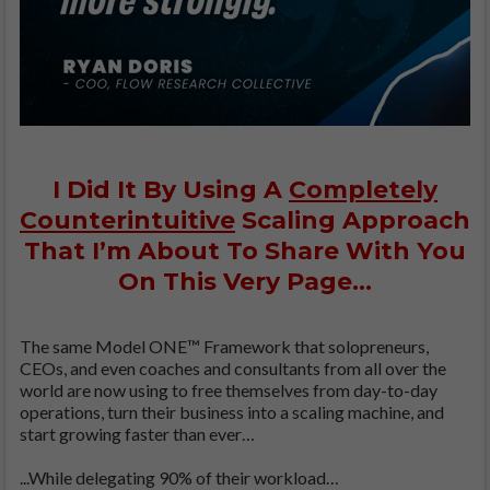
I Did It By Using A
Completely
Counterintuitive
Scaling Approach
That I’m About To Share With You
On This Very Page…
The same Model ONE™ Framework that solopreneurs,
CEOs, and even coaches and consultants from all over the
world are now using to free themselves from day-to-day
operations, turn their business into a scaling machine, and
start growing faster than ever…
...While delegating 90% of their workload…