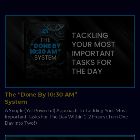
The “Done By 10:30 AM”
System
A Simple (Yet Powerful) Approach To Tackling Your Most
Important Tasks For The Day Within 1-2 Hours (Turn One
Day Into Two!)