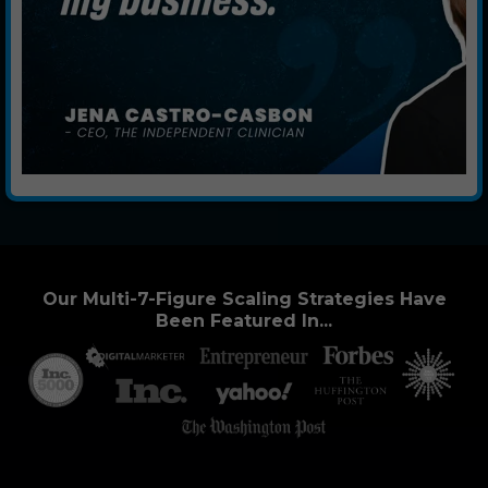
Our Multi-7-Figure Scaling Strategies Have
Been Featured In...