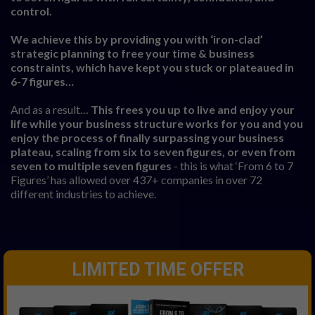
control.
We achieve this by providing you with ‘iron-clad’
strategic planning to free your time & business
constraints, which have kept you stuck or plateaued in
6-7 figures…
And as a result…
This frees you up to live and enjoy your
life while your business structure works for you and you
enjoy the process of finally surpassing your business
plateau, scaling from six to seven figures, or even from
seven to multiple seven figures
- this is what ‘From 6 to 7
Figures’ has allowed over 437+ companies in over 72
different industries to achieve.