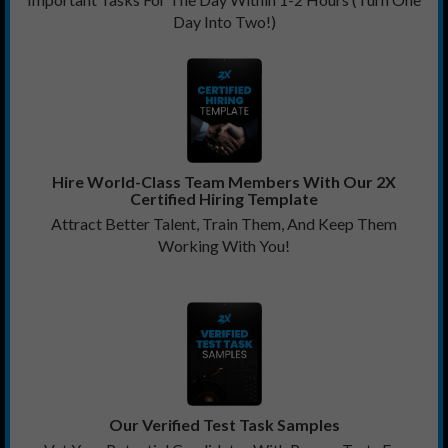
Day Into Two!)
Hire World-Class Team Members With Our 2X
Certified Hiring Template
Attract Better Talent, Train Them, And Keep Them
Working With You!
Our Verified Test Task Samples