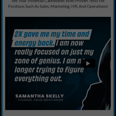
Vet Your Potential Candidates With Proven Tests For
Positions Such As Sales, Marketing, HR, And Operations!