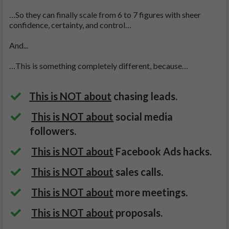
…So they can finally scale from 6 to 7 figures with sheer
confidence, certainty, and control…
And...
…This is something completely different, because…
This is NOT about
chasing leads.
This is NOT about
social media
followers.
This is NOT about
Facebook Ads hacks.
This is NOT about
sales calls.
This is NOT about
more meetings.
This is NOT about
proposals.