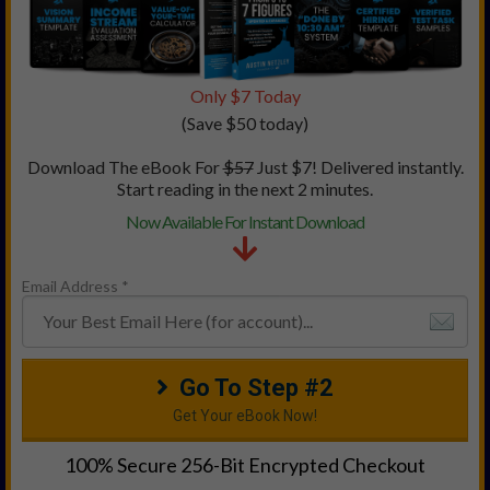
Only $7 Today
(Save $50 today)
Download The eBook For
$5
7
Just $7! Delivered instantly.
Start reading in the next 2 minutes.
Now Available For Instant Download
Email Address *
Go To Step #2
Get Your eBook Now!
100% Secure 256-Bit Encrypted Checkout