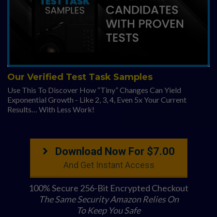
Our Verified Test Task Samples
Use This To Discover How “Tiny” Changes Can Yield
Exponential Growth - Like 2, 3, 4, Even 5x Your Current
Results… With Less Work!
Download Now For $7.00
And Get Instant Access
100% Secure 256-Bit Encrypted Checkout
The Same Security Amazon Relies On
To Keep You Safe