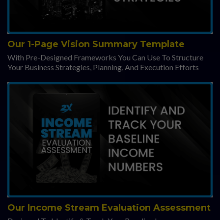
Our 1-Page Vision Summary Template
With Pre-Designed Frameworks You Can Use To Structure
Your Business Strategies, Planning, And Execution Efforts
Our Income Stream Evaluation Assessment