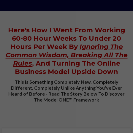
Here's How I Went From Working
60-80 Hour Weeks To Under 20
Hours Per Week By
Ignoring The
Common Wisdom, Breaking All The
Rules
, And Turning The Online
Business Model Upside Down
This Is Something Completely New, Completely
Different, Completely Unlike Anything You've Ever
Heard of Before - Read The Story Below To
Discover
The Model ONE™ Framework