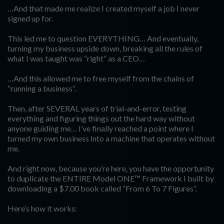
…And that made me realize I created myself a job I never
signed up for.
This led me to question EVERYTHING… And eventually,
turning my business upside down, breaking all the rules of
what I was taught was “right” as a CEO…
…And this allowed me to free myself from the chains of
“running a business”.
Then, after SEVERAL years of trial-and-error, testing
everything and figuring things out the hard way without
anyone guiding me… I’ve finally reached a point where I
turned my own business into a machine that operates without
me.
And right now, because you’re here, you have the opportunity
to duplicate the ENTIRE Model ONE™ Framework I built by
downloading a $7.00 book called “From 6 To 7 Figures”.
Here’s how it works: