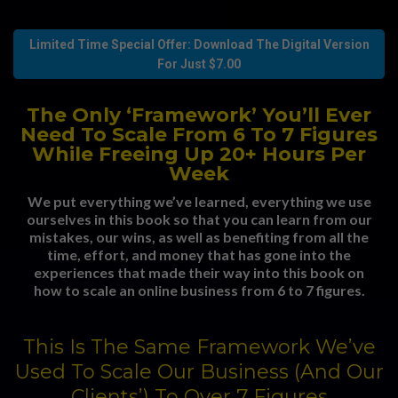
Limited Time Special Offer: Download The Digital Version
For Just $7.00
The Only ‘Framework’ You’ll Ever
Need To Scale From 6 To 7 Figures
While Freeing Up 20+ Hours Per
Week
We put everything we’ve learned, everything we use
ourselves in this book so that you can learn from our
mistakes, our wins, as well as benefiting from all the
time, effort, and money that has gone into the
experiences that made their way into this book on
how to scale an online business from 6 to 7 figures.
This Is The Same Framework We’ve
Used To Scale Our Business (And Our
Clients’) To Over 7 Figures