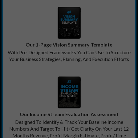
Our 1-Page Vision Summary Template
With Pre-Designed Frameworks You Can Use To Structure
Your Business Strategies, Planning, And Execution Efforts
Our Income Stream Evaluation Assessment
Designed To Identify & Track Your Baseline Income
Numbers And Target To Hit (Get Clarity On Your Last 12
Months Revenue, Profit Margin Estimate, Profit/Time