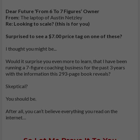
Dear Future ‘From 6 To 7 Figures’ Owner
From:
The laptop of Austin Netzley
Re: Looking to scale? (this is for you)
Surprised to see a $7.00 price tag on one of these?
I thought you might be...
Would it surprise you even more to learn, that I have been
running a 7-figure coaching business for the past 3 years
with the information this 293-page book reveals?
Skeptical?
You should be.
After all, you can’t believe everything you read on the
internet…