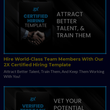
Hire World-Class Team Members With Our
2X Certified Hiring Template
Attract Better Talent, Train Them, And Keep Them Working
With You!