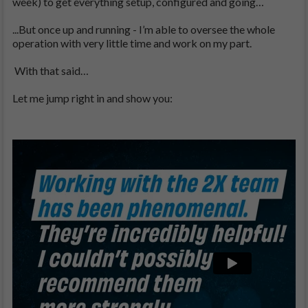
week) to get everything setup, configured and going…
...But once up and running - I’m able to oversee the whole
operation with very little time and work on my part.
With that said…
Let me jump right in and show you: