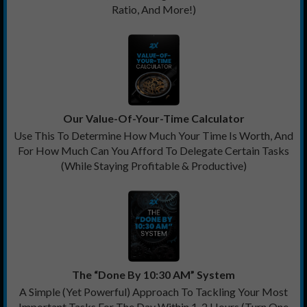
Ratio, And More!)
Our Value-Of-Your-Time Calculator
Use This To Determine How Much Your Time Is Worth, And
For How Much Can You Afford To Delegate Certain Tasks
(While Staying Profitable & Productive)
The “Done By 10:30 AM” System
A Simple (Yet Powerful) Approach To Tackling Your Most
Important Tasks For The Day Within 1-2 Hours (Turn One