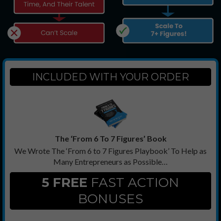
INCLUDED WITH YOUR ORDER
The ‘From 6 To 7 Figures’ Book
We Wrote The ‘From 6 to 7 Figures Playbook’ To Help as
Many Entrepreneurs as Possible…
5 FREE
FAST ACTION
BONUSES