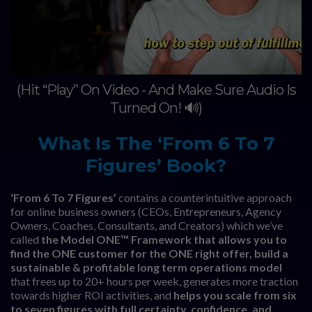
(Hit “Play” On Video - And Make Sure Audio Is
Turned On! 🔊)
What Is The ‘From 6 To 7
Figures’ Book?
‘From 6 To 7 Figures’
contains a counterintuitive approach
for online business owners (CEOs, Entrepreneurs, Agency
Owners, Coaches, Consultants, and Creators) which we’ve
called
the Model ONE™ Framework that allows you to
find the ONE customer for the ONE right offer, build a
sustainable & profitable long term operations model
that frees up to 20+ hours per week, generates more traction
towards higher ROI activities, and
helps you scale from six
to seven figures with full certainty, confidence, and