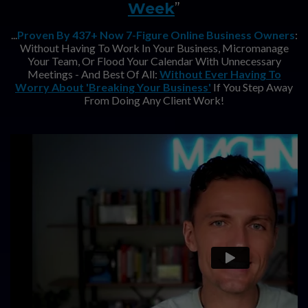
Week
”
...
Proven By 437+ Now 7-Figure Online Business Owners
:
Without Having To Work In Your Business, Micromanage
Your Team, Or Flood Your Calendar With Unnecessary
Meetings - And Best Of All:
Without Ever Having To
Worry About 'Breaking Your Business'
If You Step Away
From Doing Any Client Work!