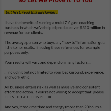
So Let Me Prove It To You
But first, read this disclaimer:
I have the benefit of running a multi 7-figure coaching
business in which we’ve helped produce over $310 million in
revenue for our clients.
The average person who buys any “how to” information gets
little to no results. I’m using these references for example
purposes only.
Your results will vary and depend on many factors…
…including but not limited to your background, experience,
and work ethic.
All business entails risk as well as massive and consistent
effort and action. If you're not willing to accept that, please
DO NOT GET THIS BOOK.
And yes, it took me time and energy (more than 20 hours a